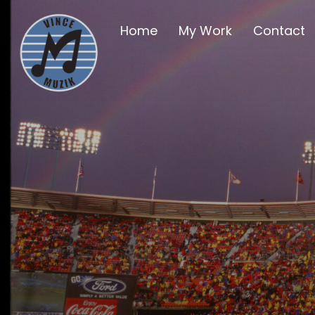
Home
My Work
Contact