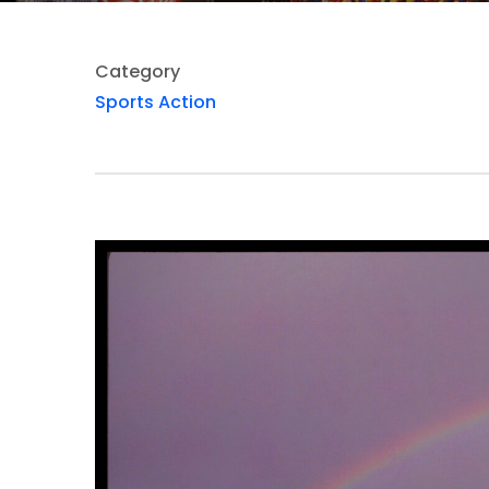
Category
Sports Action