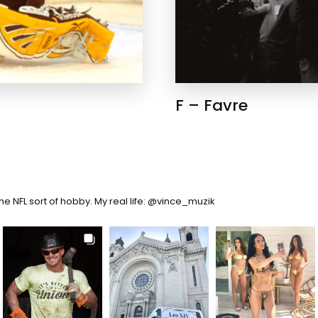
F – Favre
the NFL sort of hobby. My real life: @vince_muzik