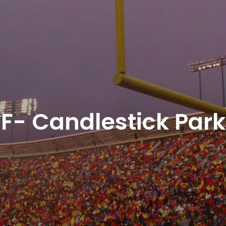
F- Candlestick Park