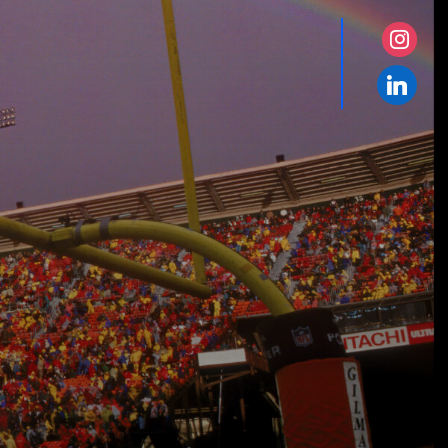
instagr
linkedin