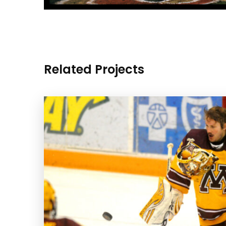
Related Projects