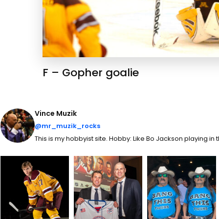
F – Gopher goalie
Vince Muzik
@mr_muzik_rocks
This is my hobbyist site. Hobby: Like Bo Jackson playing in 