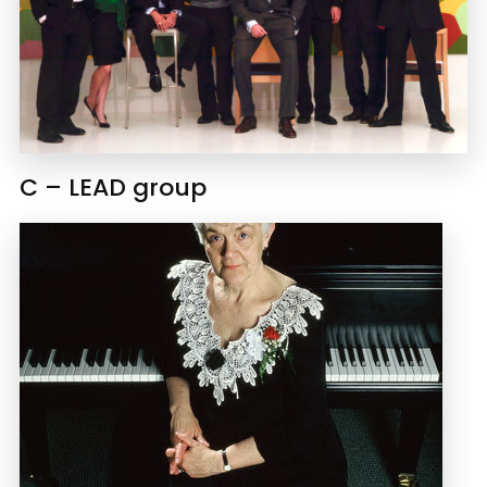
C – LEAD group