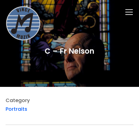
Info
C – Fr Nelson
Category
Portraits