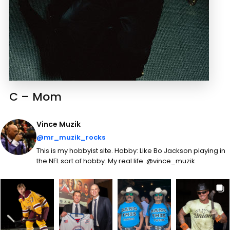
C – Mom
Vince Muzik
@mr_muzik_rocks
This is my hobbyist site. Hobby: Like Bo Jackson playing in
the NFL sort of hobby. My real life: @vince_muzik