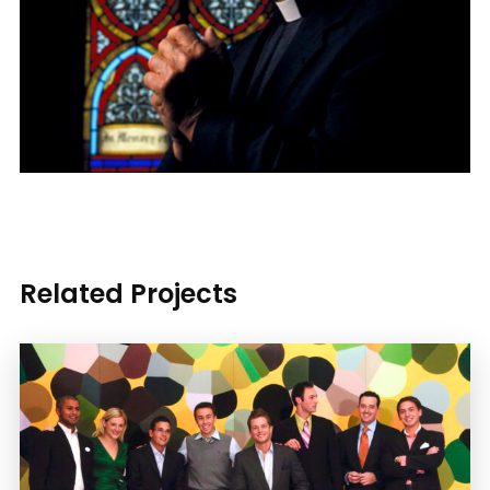
Related Projects