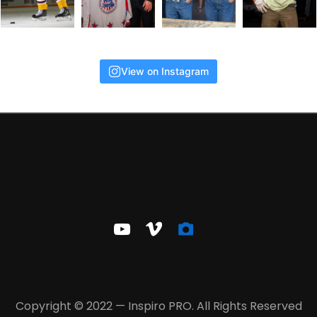
View on Instagram
youtube
vimeo
camera-
alt
Copyright © 2022 — Inspiro PRO. All Rights Reserved