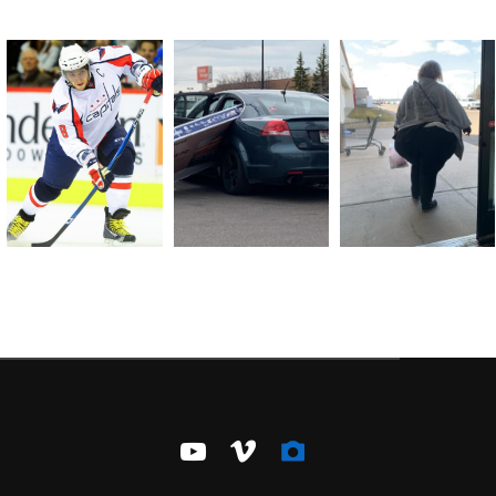
youtube
vimeo
camera-
alt