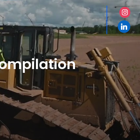
instagr
linkedin
Compilation