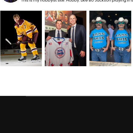
This is my hobbyist site. Hobby: Like Bo Jackson playing in 