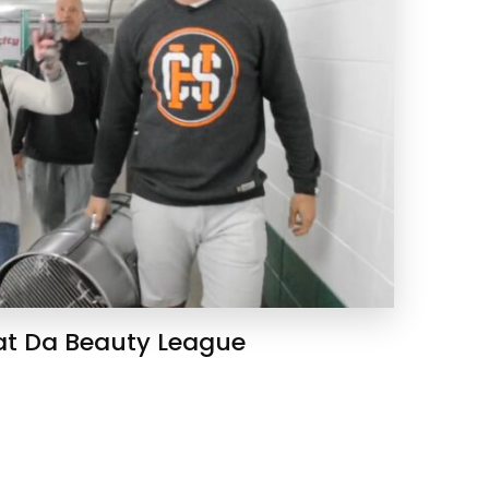
 at Da Beauty League