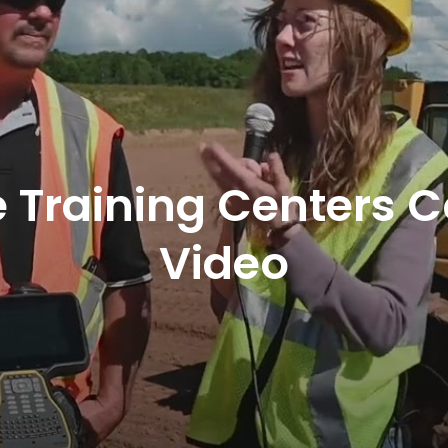
 Training Centers 
Video