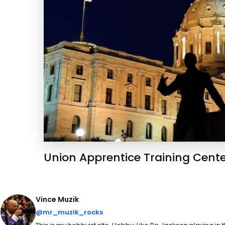
Union Apprentice Training Cent
Vince Muzik
@mr_muzik_rocks