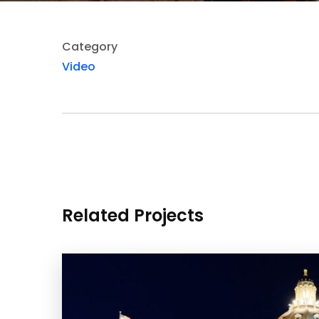
Category
Video
Related Projects