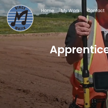
Home
My Work
Contact
Apprentice