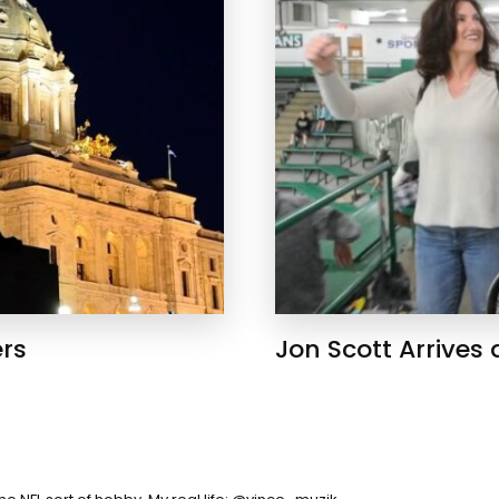
ers
Jon Scott Arrives