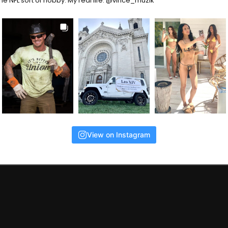
the NFL sort of hobby. My real life: @vince_muzik
View on Instagram